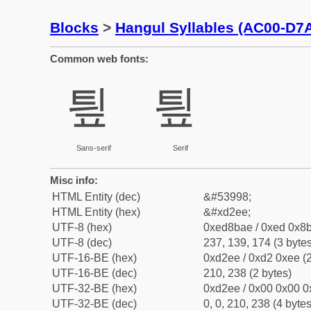
Blocks
>
Hangul Syllables (AC00-D7
Common web fonts:
틮
틮
Sans-serif
Serif
Misc info:
HTML Entity (dec)
&#53998;
HTML Entity (hex)
&#xd2ee;
UTF-8 (hex)
0xed8bae / 0xed 0x8b
UTF-8 (dec)
237, 139, 174 (3 bytes
UTF-16-BE (hex)
0xd2ee / 0xd2 0xee (2
UTF-16-BE (dec)
210, 238 (2 bytes)
UTF-32-BE (hex)
0xd2ee / 0x00 0x00 0
UTF-32-BE (dec)
0, 0, 210, 238 (4 bytes