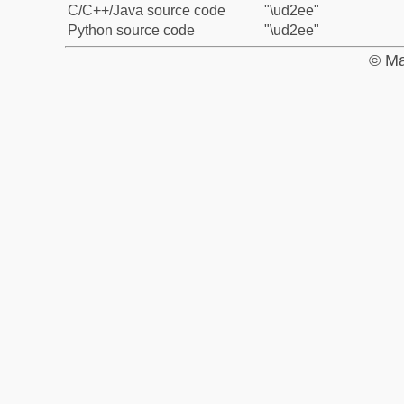
C/C++/Java source code
"\ud2ee"
Python source code
"\ud2ee"
© Ma