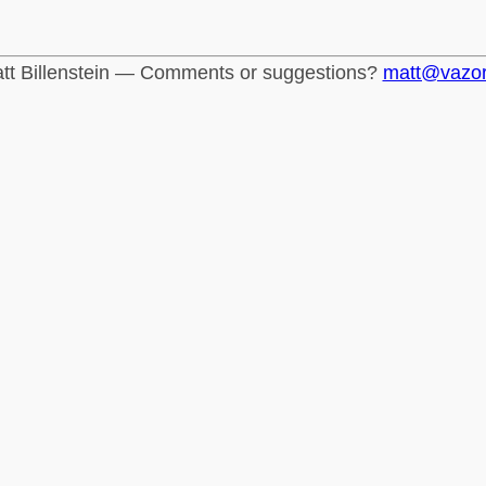
tt Billenstein — Comments or suggestions?
matt@vazo