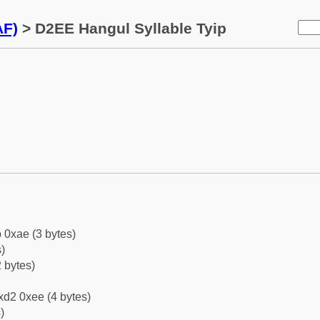
AF)
> D2EE Hangul Syllable Tyip
 0xae (3 bytes)
)
 bytes)
xd2 0xee (4 bytes)
)