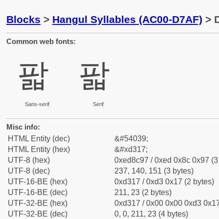
Blocks
>
Hangul Syllables (AC00-D7AF)
> D
Common web fonts:
팗
팗
Sans-serif
Serif
Misc info:
HTML Entity (dec)
&#54039;
HTML Entity (hex)
&#xd317;
UTF-8 (hex)
0xed8c97 / 0xed 0x8c 0x97 (3
UTF-8 (dec)
237, 140, 151 (3 bytes)
UTF-16-BE (hex)
0xd317 / 0xd3 0x17 (2 bytes)
UTF-16-BE (dec)
211, 23 (2 bytes)
UTF-32-BE (hex)
0xd317 / 0x00 0x00 0xd3 0x17
UTF-32-BE (dec)
0, 0, 211, 23 (4 bytes)