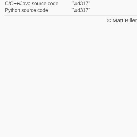
C/C++/Java source code
"\ud317"
Python source code
"\ud317"
© Matt Bill