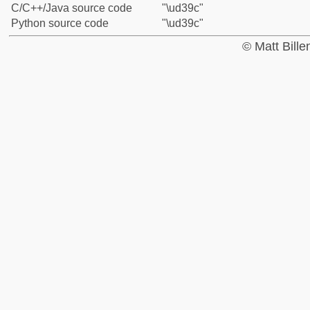
C/C++/Java source code
"\ud39c"
Python source code
"\ud39c"
© Matt Bill