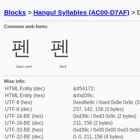
Blocks
>
Hangul Syllables (AC00-D7AF)
> D
Common web fonts:
펜
펜
Sans-serif
Serif
Misc info:
HTML Entity (dec)
&#54172;
HTML Entity (hex)
&#xd39c;
UTF-8 (hex)
0xed8e9c / 0xed 0x8e 0x9c (3
UTF-8 (dec)
237, 142, 156 (3 bytes)
UTF-16-BE (hex)
0xd39c / 0xd3 0x9c (2 bytes)
UTF-16-BE (dec)
211, 156 (2 bytes)
UTF-32-BE (hex)
0xd39c / 0x00 0x00 0xd3 0x9c 
UTF-32-BE (dec)
0, 0, 211, 156 (4 bytes)