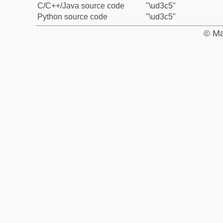
C/C++/Java source code
"\ud3c5"
Python source code
"\ud3c5"
© Ma