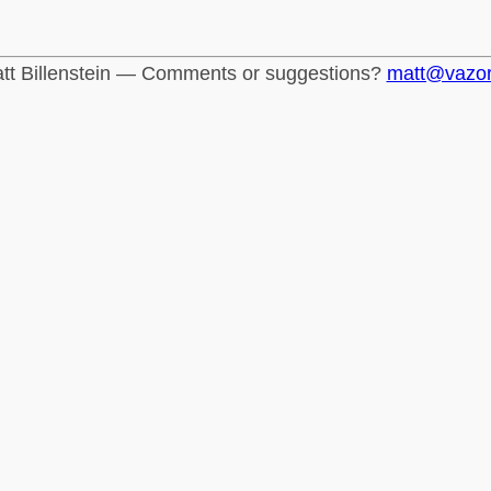
tt Billenstein — Comments or suggestions?
matt@vazo