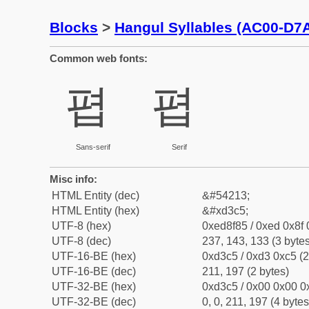
Blocks
>
Hangul Syllables (AC00-D7
Common web fonts:
폅
폅
Sans-serif
Serif
Misc info:
HTML Entity (dec)
&#54213;
HTML Entity (hex)
&#xd3c5;
UTF-8 (hex)
0xed8f85 / 0xed 0x8f 
UTF-8 (dec)
237, 143, 133 (3 bytes
UTF-16-BE (hex)
0xd3c5 / 0xd3 0xc5 (2
UTF-16-BE (dec)
211, 197 (2 bytes)
UTF-32-BE (hex)
0xd3c5 / 0x00 0x00 0x
UTF-32-BE (dec)
0, 0, 211, 197 (4 bytes