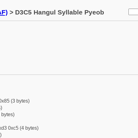
AF)
> D3C5 Hangul Syllable Pyeob
0x85 (3 bytes)
)
 bytes)
d3 0xc5 (4 bytes)
)