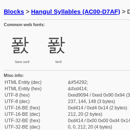
Blocks
>
Hangul Syllables (AC00-D7AF)
> D
Common web fonts:
퐔
퐔
Sans-serif
Serif
Misc info:
HTML Entity (dec)
&#54292;
HTML Entity (hex)
&#xd414;
UTF-8 (hex)
0xed9094 / 0xed 0x90 0x94 (3
UTF-8 (dec)
237, 144, 148 (3 bytes)
UTF-16-BE (hex)
0xd414 / 0xd4 0x14 (2 bytes)
UTF-16-BE (dec)
212, 20 (2 bytes)
UTF-32-BE (hex)
0xd414 / 0x00 0x00 0xd4 0x14
UTF-32-BE (dec)
0, 0, 212, 20 (4 bytes)