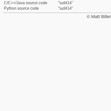
C/C++/Java source code
"\ud414"
Python source code
"\ud414"
© Matt Bill