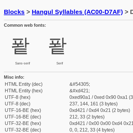
Blocks
>
Hangul Syllables (AC00-D7AF)
> D
Common web fonts:
퐡
퐡
Sans-serif
Serif
Misc info:
HTML Entity (dec)
&#54305;
HTML Entity (hex)
&#xd421;
UTF-8 (hex)
0xed90a1 / 0xed 0x90 0xa1 (3
UTF-8 (dec)
237, 144, 161 (3 bytes)
UTF-16-BE (hex)
0xd421 / 0xd4 0x21 (2 bytes)
UTF-16-BE (dec)
212, 33 (2 bytes)
UTF-32-BE (hex)
0xd421 / 0x00 0x00 0xd4 0x21
UTF-32-BE (dec)
0, 0, 212, 33 (4 bytes)