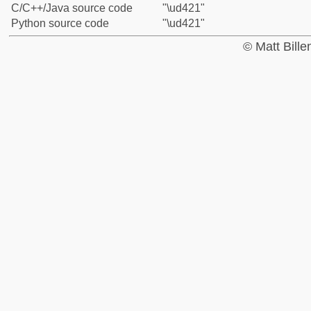
C/C++/Java source code
"\ud421"
Python source code
"\ud421"
© Matt Bill