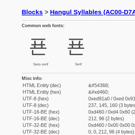
Blocks
>
Hangul Syllables (AC00-D7
Common web fonts:
푠
푠
Sans-serif
Serif
Misc info:
HTML Entity (dec)
&#54368;
HTML Entity (hex)
&#xd460;
UTF-8 (hex)
0xed91a0 / 0xed 0x91
UTF-8 (dec)
237, 145, 160 (3 bytes
UTF-16-BE (hex)
0xd460 / 0xd4 0x60 (2
UTF-16-BE (dec)
212, 96 (2 bytes)
UTF-32-BE (hex)
0xd460 / 0x00 0x00 0
UTF-32-BE (dec)
0, 0, 212, 96 (4 bytes)