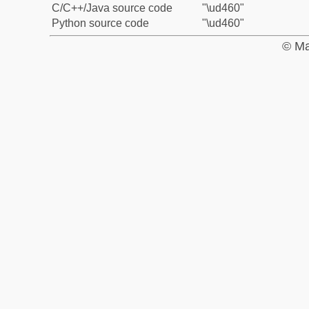
C/C++/Java source code
"\ud460"
Python source code
"\ud460"
© Ma