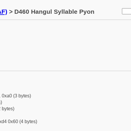
AF)
> D460 Hangul Syllable Pyon
 0xa0 (3 bytes)
)
 bytes)
xd4 0x60 (4 bytes)