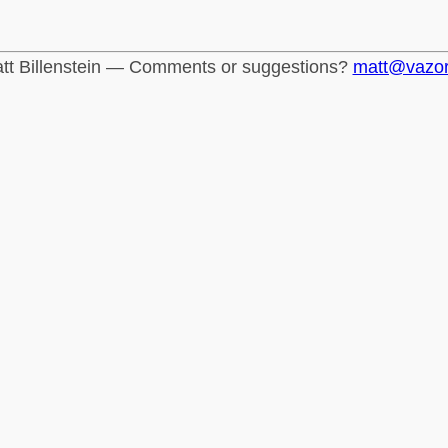
tt Billenstein — Comments or suggestions?
matt@vazo