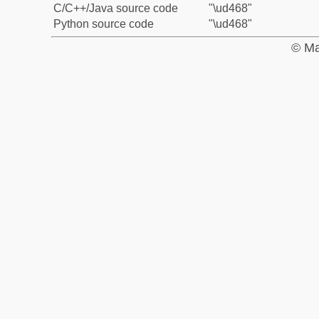
C/C++/Java source code
"\ud468"
Python source code
"\ud468"
© Ma