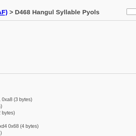
AF)
> D468 Hangul Syllable Pyols
 0xa8 (3 bytes)
)
 bytes)
xd4 0x68 (4 bytes)
)