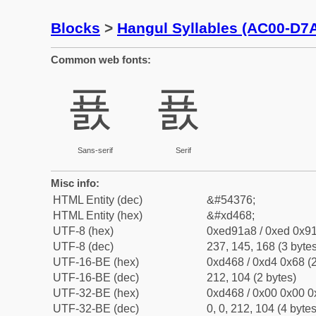
Blocks
>
Hangul Syllables (AC00-D7
Common web fonts:
푨
푨
Sans-serif
Serif
Misc info:
HTML Entity (dec)
&#54376;
HTML Entity (hex)
&#xd468;
UTF-8 (hex)
0xed91a8 / 0xed 0x91
UTF-8 (dec)
237, 145, 168 (3 bytes
UTF-16-BE (hex)
0xd468 / 0xd4 0x68 (2
UTF-16-BE (dec)
212, 104 (2 bytes)
UTF-32-BE (hex)
0xd468 / 0x00 0x00 0
UTF-32-BE (dec)
0, 0, 212, 104 (4 bytes