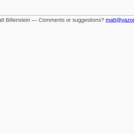
tt Billenstein — Comments or suggestions?
matt@vazo