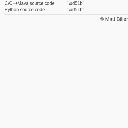
C/C++/Java source code
"\ud51b"
Python source code
"\ud51b"
© Matt Bill