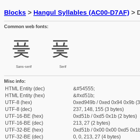
Blocks
>
Hangul Syllables (AC00-D7AF)
> D
Common web fonts:
픛
픛
Sans-serif
Serif
Misc info:
HTML Entity (dec)
&#54555;
HTML Entity (hex)
&#xd51b;
UTF-8 (hex)
0xed949b / 0xed 0x94 0x9b (3
UTF-8 (dec)
237, 148, 155 (3 bytes)
UTF-16-BE (hex)
0xd51b / 0xd5 0x1b (2 bytes)
UTF-16-BE (dec)
213, 27 (2 bytes)
UTF-32-BE (hex)
0xd51b / 0x00 0x00 0xd5 0x1b
UTF-32-BE (dec)
0, 0, 213, 27 (4 bytes)