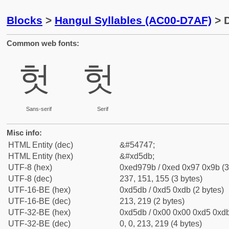
Blocks
>
Hangul Syllables (AC00-D7AF)
> D
Common web fonts:
헛
헛
Sans-serif
Serif
Misc info:
HTML Entity (dec)
&#54747;
HTML Entity (hex)
&#xd5db;
UTF-8 (hex)
0xed979b / 0xed 0x97 0x9b (3
UTF-8 (dec)
237, 151, 155 (3 bytes)
UTF-16-BE (hex)
0xd5db / 0xd5 0xdb (2 bytes)
UTF-16-BE (dec)
213, 219 (2 bytes)
UTF-32-BE (hex)
0xd5db / 0x00 0x00 0xd5 0xdb
UTF-32-BE (dec)
0, 0, 213, 219 (4 bytes)