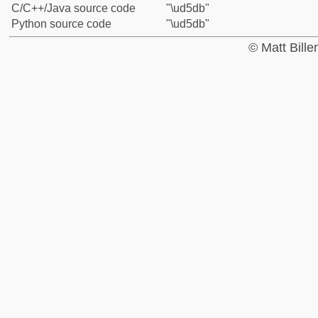
C/C++/Java source code
"\ud5db"
Python source code
"\ud5db"
© Matt Bill