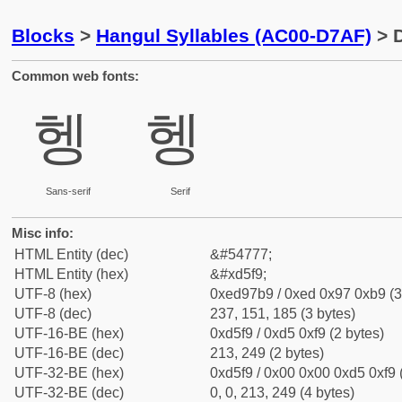
Blocks
>
Hangul Syllables (AC00-D7AF)
> D
Common web fonts:
헹
헹
Sans-serif
Serif
Misc info:
HTML Entity (dec)
&#54777;
HTML Entity (hex)
&#xd5f9;
UTF-8 (hex)
0xed97b9 / 0xed 0x97 0xb9 (3
UTF-8 (dec)
237, 151, 185 (3 bytes)
UTF-16-BE (hex)
0xd5f9 / 0xd5 0xf9 (2 bytes)
UTF-16-BE (dec)
213, 249 (2 bytes)
UTF-32-BE (hex)
0xd5f9 / 0x00 0x00 0xd5 0xf9 
UTF-32-BE (dec)
0, 0, 213, 249 (4 bytes)