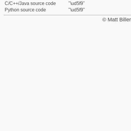
C/C++/Java source code
"\ud5f9"
Python source code
"\ud5f9"
© Matt Bill