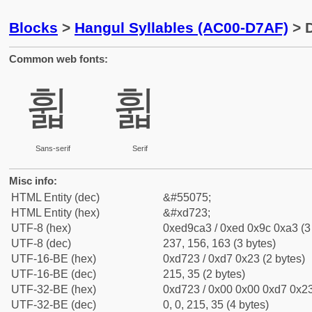
Blocks
>
Hangul Syllables (AC00-D7AF)
> D
Common web fonts:
휣
휣
Sans-serif
Serif
Misc info:
HTML Entity (dec)
&#55075;
HTML Entity (hex)
&#xd723;
UTF-8 (hex)
0xed9ca3 / 0xed 0x9c 0xa3 (3
UTF-8 (dec)
237, 156, 163 (3 bytes)
UTF-16-BE (hex)
0xd723 / 0xd7 0x23 (2 bytes)
UTF-16-BE (dec)
215, 35 (2 bytes)
UTF-32-BE (hex)
0xd723 / 0x00 0x00 0xd7 0x23
UTF-32-BE (dec)
0, 0, 215, 35 (4 bytes)