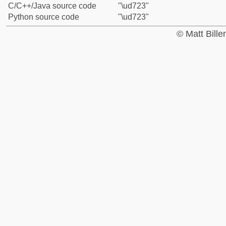
C/C++/Java source code
"\ud723"
Python source code
"\ud723"
© Matt Bill