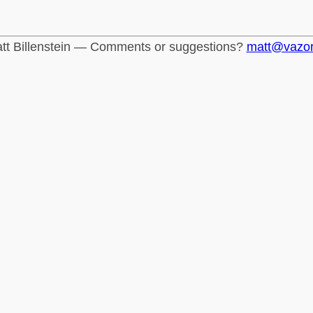
tt Billenstein — Comments or suggestions?
matt@vazo