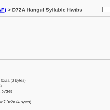
AF)
> D72A Hangul Syllable Hwibs
 0xaa (3 bytes)
)
 bytes)
xd7 0x2a (4 bytes)