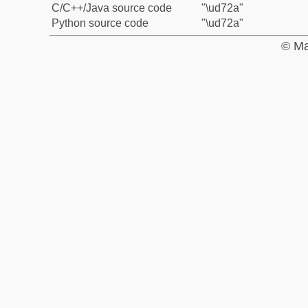
C/C++/Java source code
"\ud72a"
Python source code
"\ud72a"
© Ma