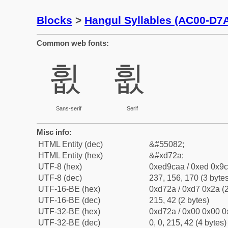
Blocks
>
Hangul Syllables (AC00-D7
Common web fonts:
휪
휪
Sans-serif
Serif
Misc info:
HTML Entity (dec)
&#55082;
HTML Entity (hex)
&#xd72a;
UTF-8 (hex)
0xed9caa / 0xed 0x9c
UTF-8 (dec)
237, 156, 170 (3 bytes
UTF-16-BE (hex)
0xd72a / 0xd7 0x2a (2
UTF-16-BE (dec)
215, 42 (2 bytes)
UTF-32-BE (hex)
0xd72a / 0x00 0x00 0
UTF-32-BE (dec)
0, 0, 215, 42 (4 bytes)