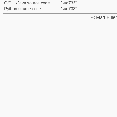
C/C++/Java source code
"\ud733"
Python source code
"\ud733"
© Matt Bill