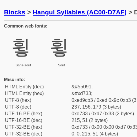
Blocks
>
Hangul Syllables (AC00-D7AF)
> D
Common web fonts:
휳
휳
Sans-serif
Serif
Misc info:
HTML Entity (dec)
&#55091;
HTML Entity (hex)
&#xd733;
UTF-8 (hex)
0xed9cb3 / 0xed 0x9c 0xb3 (3
UTF-8 (dec)
237, 156, 179 (3 bytes)
UTF-16-BE (hex)
0xd733 / 0xd7 0x33 (2 bytes)
UTF-16-BE (dec)
215, 51 (2 bytes)
UTF-32-BE (hex)
0xd733 / 0x00 0x00 0xd7 0x33
UTF-32-BE (dec)
0, 0, 215, 51 (4 bytes)