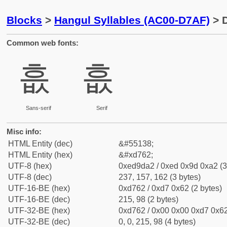
Blocks
>
Hangul Syllables (AC00-D7AF)
> D
Common web fonts:
흢
흢
Sans-serif
Serif
Misc info:
HTML Entity (dec)
&#55138;
HTML Entity (hex)
&#xd762;
UTF-8 (hex)
0xed9da2 / 0xed 0x9d 0xa2 (3
UTF-8 (dec)
237, 157, 162 (3 bytes)
UTF-16-BE (hex)
0xd762 / 0xd7 0x62 (2 bytes)
UTF-16-BE (dec)
215, 98 (2 bytes)
UTF-32-BE (hex)
0xd762 / 0x00 0x00 0xd7 0x62
UTF-32-BE (dec)
0, 0, 215, 98 (4 bytes)