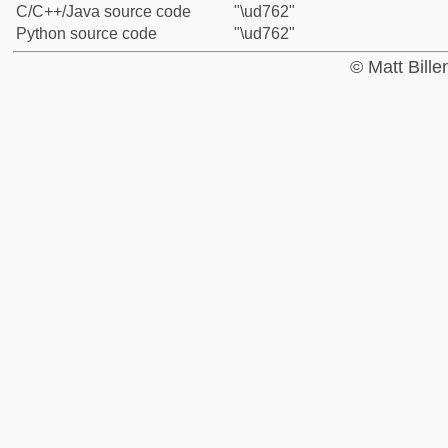
C/C++/Java source code
"\ud762"
Python source code
"\ud762"
© Matt Bill